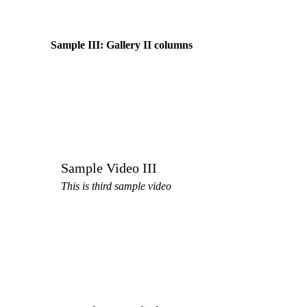
Sample III: Gallery II columns
Sample Video III
This is third sample video