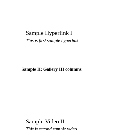
Sample Hyperlink I
This is first sample hyperlink
Sample II: Gallery III columns
Sample Video II
This is second sample video