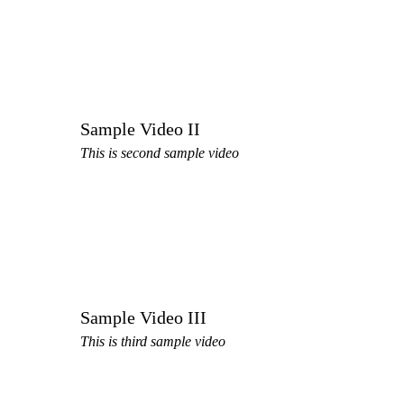
Sample Video II
This is second sample video
Sample Video III
This is third sample video