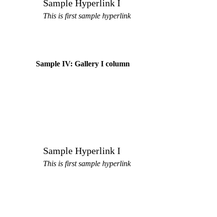
Sample Hyperlink I
This is first sample hyperlink
Sample IV: Gallery I column
Sample Hyperlink I
This is first sample hyperlink