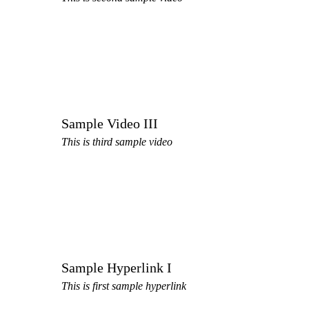
Sample Video III
This is third sample video
Sample Hyperlink I
This is first sample hyperlink