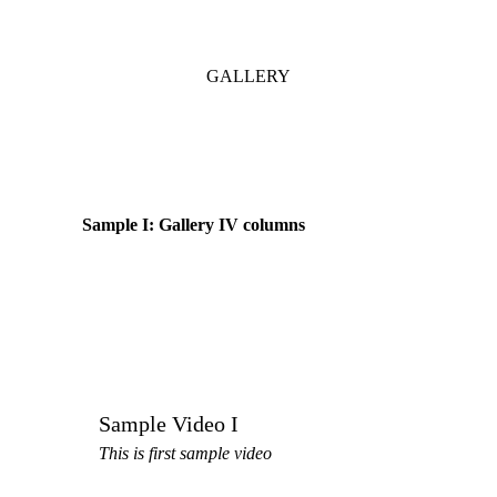
GALLERY
Sample I: Gallery IV columns
Sample Video I
This is first sample video