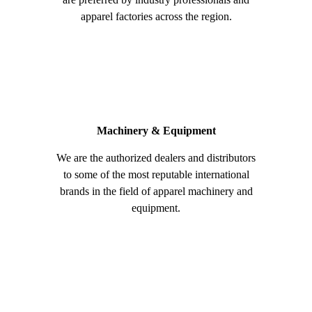
apparel factories across the region.
Machinery & Equipment
We are the authorized dealers and distributors
to some of the most reputable international
brands in the field of apparel machinery and
equipment.