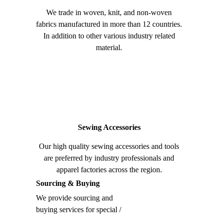
We trade in woven, knit, and non-woven
fabrics manufactured in more than 12 countries.
In addition to other various industry related
material.
Sewing Accessories
Our high quality sewing accessories and tools
are preferred by industry professionals and
apparel factories across the region.
Sourcing & Buying
We provide sourcing and
buying services for special /