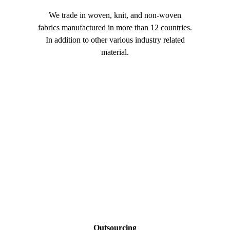
We trade in woven, knit, and non-woven
Our high q
fabrics manufactured in more than 12 countries.
are prefe
In addition to other various industry related
appar
material.
Outsourcing