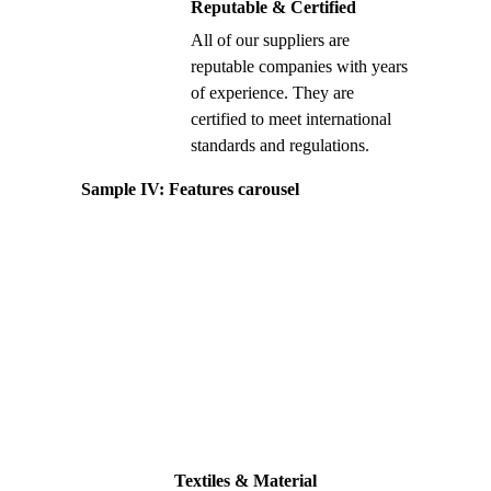
Reputable & Certified
All of our suppliers are
reputable companies with years
of experience. They are
certified to meet international
standards and regulations.
Sample IV: Features carousel
Textiles & Material