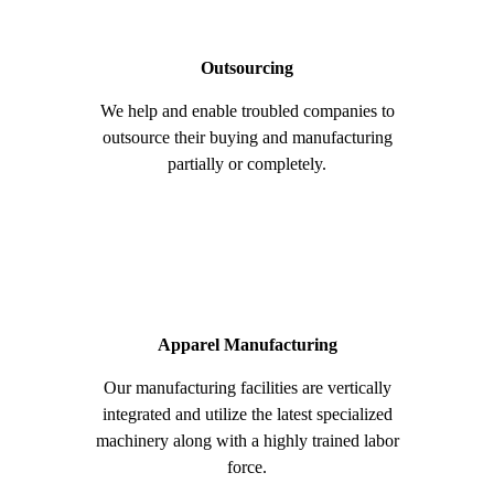
Outsourcing
We help and enable troubled companies to
outsource their buying and manufacturing
partially or completely.
Apparel Manufacturing
Our manufacturing facilities are vertically
integrated and utilize the latest specialized
machinery along with a highly trained labor
force.