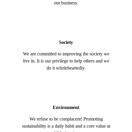
our business.
Society
We are committed to improving the society we
live in. It is our privilege to help others and we
do it wholeheartedly.
Environment
We refuse to be complacent! Promoting
sustainability is a daily habit and a core value at