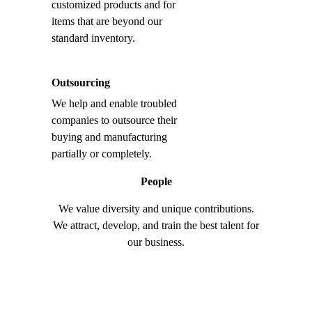
customized products and for
items that are beyond our
standard inventory.
Outsourcing
We help and enable troubled
companies to outsource their
buying and manufacturing
partially or completely.
People
We value diversity and unique contributions.
We attract, develop, and train the best talent for
our business.