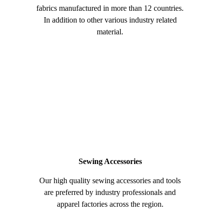
fabrics manufactured in more than 12 countries.
In addition to other various industry related
material.
Sewing Accessories
Our high quality sewing accessories and tools
are preferred by industry professionals and
apparel factories across the region.