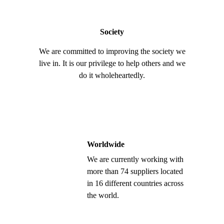
Society
We are committed to improving the society we
live in. It is our privilege to help others and we
do it wholeheartedly.
Worldwide
We are currently working with
more than 74 suppliers located
in 16 different countries across
the world.