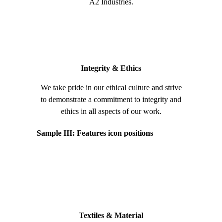
A2 Industries.
Integrity & Ethics
We take pride in our ethical culture and strive
to demonstrate a commitment to integrity and
ethics in all aspects of our work.
Sample III: Features icon positions
Textiles & Material