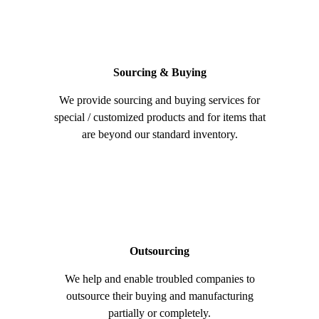
Sourcing & Buying
We provide sourcing and buying services for
special / customized products and for items that
are beyond our standard inventory.
Outsourcing
We help and enable troubled companies to
outsource their buying and manufacturing
partially or completely.