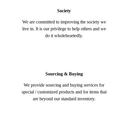
Society
We are committed to improving the society we
live in. It is our privilege to help others and we
do it wholeheartedly.
Sourcing & Buying
We provide sourcing and buying services for
special / customized products and for items that
are beyond our standard inventory.