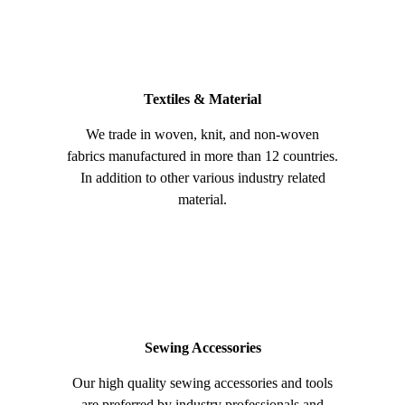
Textiles & Material
We trade in woven, knit, and non-woven
fabrics manufactured in more than 12 countries.
In addition to other various industry related
material.
Sewing Accessories
Our high quality sewing accessories and tools
are preferred by industry professionals and