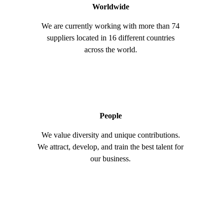
Worldwide
We are currently working with more than 74
suppliers located in 16 different countries
across the world.
People
We value diversity and unique contributions.
We attract, develop, and train the best talent for
our business.