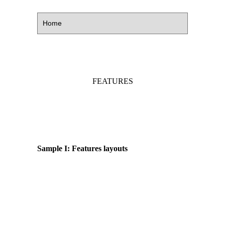
FEATURES
Sample I: Features layouts