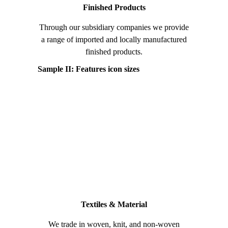
Finished Products
Through our subsidiary companies we provide
a range of imported and locally manufactured
finished products.
Sample II: Features icon sizes
Textiles & Material
We trade in woven, knit, and non-woven