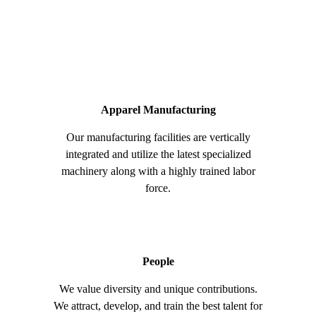
Apparel Manufacturing
Our manufacturing facilities are vertically
integrated and utilize the latest specialized
machinery along with a highly trained labor
force.
People
We value diversity and unique contributions.
We attract, develop, and train the best talent for