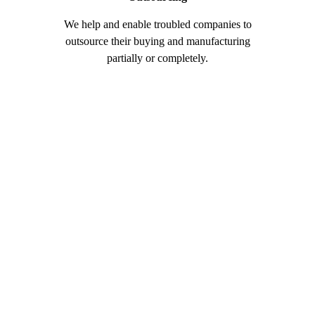
We help and enable troubled companies to
Our manu
outsource their buying and manufacturing
integrate
partially or completely.
machinery