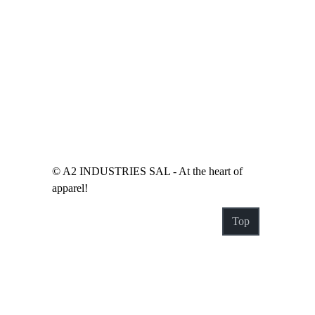
© A2 INDUSTRIES SAL - At the heart of
apparel!
Top