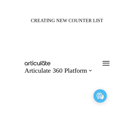
CREATING NEW COUNTER LIST